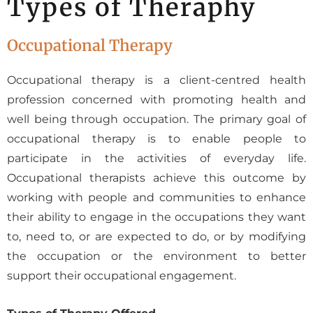
Types of Theraphy
Occupational Therapy
Occupational therapy is a client-centred health
profession concerned with promoting health and
well being through occupation. The primary goal of
occupational therapy is to enable people to
participate in the activities of everyday life.
Occupational therapists achieve this outcome by
working with people and communities to enhance
their ability to engage in the occupations they want
to, need to, or are expected to do, or by modifying
the occupation or the environment to better
support their occupational engagement.