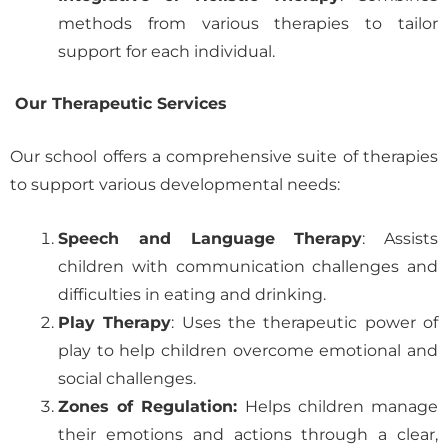
methods from various therapies to tailor
support for each individual.
Our Therapeutic Services
Our school offers a comprehensive suite of therapies
to support various developmental needs:
Speech and Language Therapy
: Assists
children with communication challenges and
difficulties in eating and drinking.
Play Therapy
: Uses the therapeutic power of
play to help children overcome emotional and
social challenges.
Zones of Regulation:
Helps children manage
their emotions and actions through a clear,