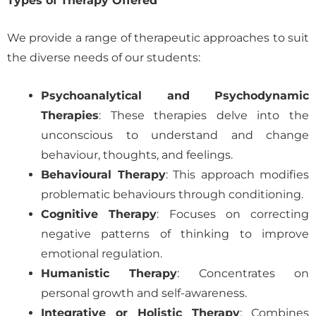
Types of Therapy Offered
We provide a range of therapeutic approaches to suit
the diverse needs of our students:
Psychoanalytical and Psychodynamic
Therapies
: These therapies delve into the
unconscious to understand and change
behaviour, thoughts, and feelings.
Behavioural Therapy
: This approach modifies
problematic behaviours through conditioning.
Cognitive Therapy
: Focuses on correcting
negative patterns of thinking to improve
emotional regulation.
Humanistic Therapy
: Concentrates on
personal growth and self-awareness.
Integrative or Holistic Therapy
: Combines