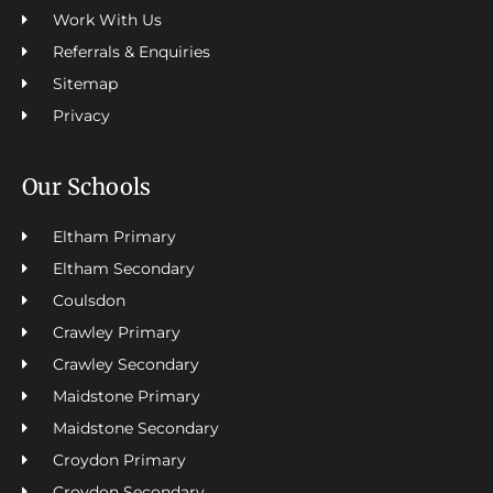
Work With Us
Referrals & Enquiries
Sitemap
Privacy
Our Schools
Eltham Primary
Eltham Secondary
Coulsdon
Crawley Primary
Crawley Secondary
Maidstone Primary
Maidstone Secondary
Croydon Primary
Croydon Secondary