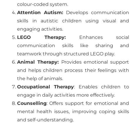
colour-coded system.
Attention Autism:
Develops communication
skills in autistic children using visual and
engaging activities.
LEGO Therapy:
Enhances social
communication skills like sharing and
teamwork through structured LEGO play.
Animal Therapy:
Provides emotional support
and helps children process their feelings with
the help of animals.
Occupational Therapy
: Enables children to
engage in daily activities more effectively.
Counselling
: Offers support for emotional and
mental health issues, improving coping skills
and self-understanding.