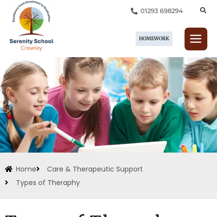
Skip
01293 698294
to
content
HOMEWORK
Home
Care & Therapeutic Support
Types of Theraphy