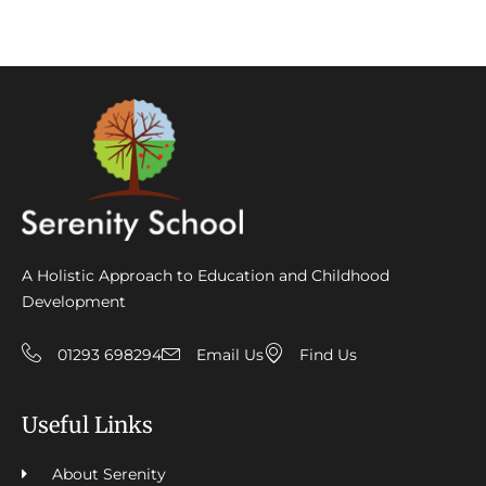
A Holistic Approach to Education and Childhood
Development
01293 698294
Email Us
Find Us
Useful Links
About Serenity