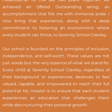
achieved an Ofsted Outstanding rating, an
accomplishment that fills me with immense pride. I
now bring that experience, along with a deep
commitment to fostering an environment where
every student can thrive, to Serenity School Crawley.
Our school is founded on the principles of inclusion,
independence, and self-worth. These values are not
just words but the very essence of what we stand for.
Every child at Serenity School Crawley, regardless of
their background or experiences, deserves to feel
valued, capable, and empowered to reach their full
potential. My mission is to ensure that each student
experiences an education that challenges them
while also nurturing their personal growth.