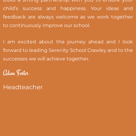
child’s success and happiness. Your ideas and
feedback are always welcome as we work together
to continuously improve our school.
I am excited about the journey ahead and I look
forward to leading Serenity School Crawley and to the
successes we will achieve together.
Adam Foster
Headteacher