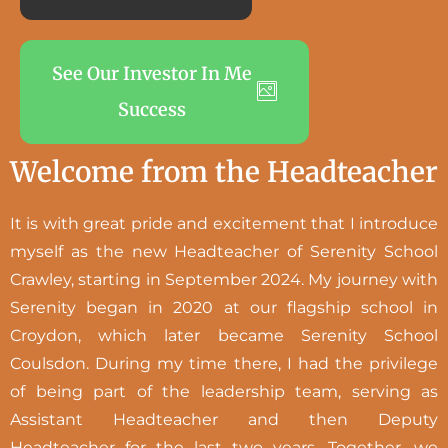
See Our Investor In Me
Success
Welcome from the Headteacher
It is with great pride and excitement that I introduce
myself as the new Headteacher of Serenity School
Crawley, starting in September 2024. My journey with
Serenity began in 2020 at our flagship school in
Croydon, which later became Serenity School
Coulsdon. During my time there, I had the privilege
of being part of the leadership team, serving as
Assistant Headteacher and then Deputy
Headteacher for the last two years. Together, we