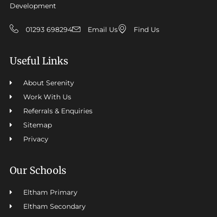
Development
01293 698294
Email Us
Find Us
Useful Links
About Serenity
Work With Us
Referrals & Enquiries
Sitemap
Privacy
Our Schools
Eltham Primary
Eltham Secondary