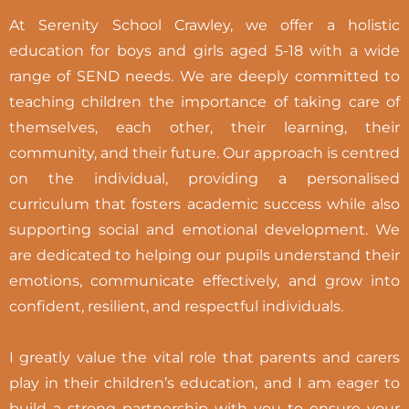
At Serenity School Crawley, we offer a holistic
education for boys and girls aged 5-18 with a wide
range of SEND needs. We are deeply committed to
teaching children the importance of taking care of
themselves, each other, their learning, their
community, and their future. Our approach is centred
on the individual, providing a personalised
curriculum that fosters academic success while also
supporting social and emotional development. We
are dedicated to helping our pupils understand their
emotions, communicate effectively, and grow into
confident, resilient, and respectful individuals.
I greatly value the vital role that parents and carers
play in their children’s education, and I am eager to
build a strong partnership with you to ensure your