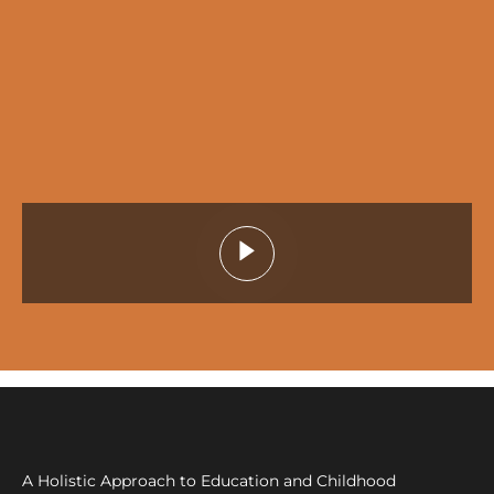
A Holistic Approach to Education and Childhood