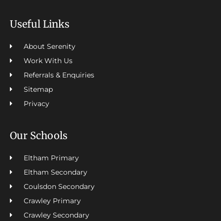
Useful Links
About Serenity
Work With Us
Referrals & Enquiries
Sitemap
Privacy
Our Schools
Eltham Primary
Eltham Secondary
Coulsdon Secondary
Crawley Primary
Crawley Secondary