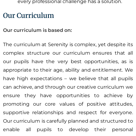
every professional challenge has a solution.
Our Curriculum
Our curriculum is based on:
The curriculum at Serenity is complex, yet despite its
complex structure our curriculum ensures that all
our pupils have the very best opportunities, as is
appropriate to their age, ability and entitlement. We
have high expectations – we believe that all pupils
can achieve, and through our creative curriculum we
ensure they have opportunities to achieve by
promoting our core values of positive attitudes,
supportive relationships and respect for everyone.
Our curriculum is carefully planned and structured to
enable all pupils to develop their personal