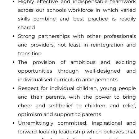
Highly effective and indispensable teamwork
across our schools workforce in which varied
skills combine and best practice is readily
shared
Strong partnerships with other professionals
and providers, not least in reintegration and
transition
The provision of ambitious and exciting
opportunities through well-designed and
individualised curriculum arrangements
Respect for individual children, young people
and their parents, with the power to bring
cheer and self-belief to children, and relief,
optimism and support to parents
Unremittingly committed, inspirational and
forward-looking leadership which believes that