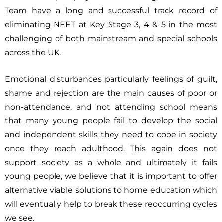
Team have a long and successful track record of
eliminating NEET at Key Stage 3, 4 & 5 in the most
challenging of both mainstream and special schools
across the UK.
Emotional disturbances particularly feelings of guilt,
shame and rejection are the main causes of poor or
non-attendance, and not attending school means
that many young people fail to develop the social
and independent skills they need to cope in society
once they reach adulthood. This again does not
support society as a whole and ultimately it fails
young people, we believe that it is important to offer
alternative viable solutions to home education which
will eventually help to break these reoccurring cycles
we see.