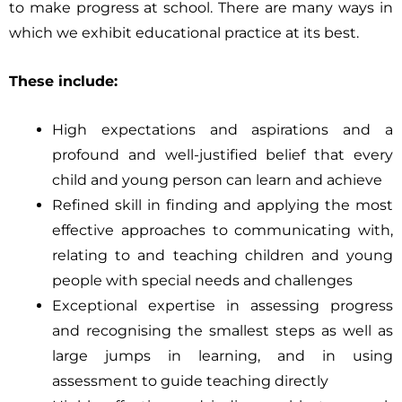
to make progress at school. There are many ways in
which we exhibit educational practice at its best.
These include:
High expectations and aspirations and a
profound and well-justified belief that every
child and young person can learn and achieve
Refined skill in finding and applying the most
effective approaches to communicating with,
relating to and teaching children and young
people with special needs and challenges
Exceptional expertise in assessing progress
and recognising the smallest steps as well as
large jumps in learning, and in using
assessment to guide teaching directly