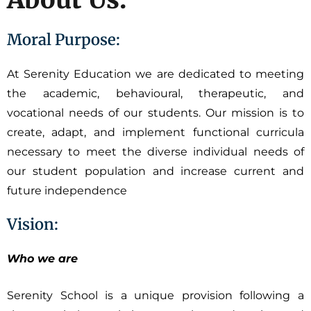
Moral Purpose:
At Serenity Education we are dedicated to meeting
the academic, behavioural, therapeutic, and
vocational needs of our students. Our mission is to
create, adapt, and implement functional curricula
necessary to meet the diverse individual needs of
our student population and increase current and
future independence
Vision:
Who we are
Serenity School is a unique provision following a