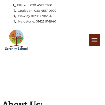
Skip
Eltham: 020 4529 1960
to
Coulsdon: 020 4517 0920
content
Crawley 01293 698294
Maidstone: 01622 916940
About Us: