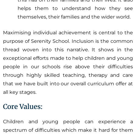
helps them to understand how they see
themselves, their families and the wider world.
Maximising individual achievement is central to the
purpose of Serenity School. Inclusion is the common
thread woven into this narrative. It shows in the
exceptional efforts made to help children and young
people in our schools rise above their difficulties
through highly skilled teaching, therapy and care
that we have built into our overall curriculum offer at
all key stages.
Core Values:
Children and young people can experience a
spectrum of difficulties which make it hard for them