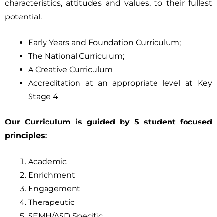
characteristics, attitudes and values, to their fullest
potential.
Early Years and Foundation Curriculum;
The National Curriculum;
A Creative Curriculum
Accreditation at an appropriate level at Key
Stage 4
Our Curriculum is guided by 5 student focused
principles:
Academic
Enrichment
Engagement
Therapeutic
SEMH/ASD Specific