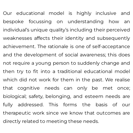
Our educational model is highly inclusive and
bespoke focussing on understanding how an
individual’s unique quality’s including their perceived
weaknesses affects their identity and subsequently
achievement. The rationale is one of self-acceptance
and the development of social awareness; this does
not require a young person to suddenly change and
then try to fit into a traditional educational model
which did not work for them in the past. We realise
that cognitive needs can only be met once;
biological; safety, belonging, and esteem needs are
fully addressed. This forms the basis of our
therapeutic work since we know that outcomes are
directly related to meeting these needs.