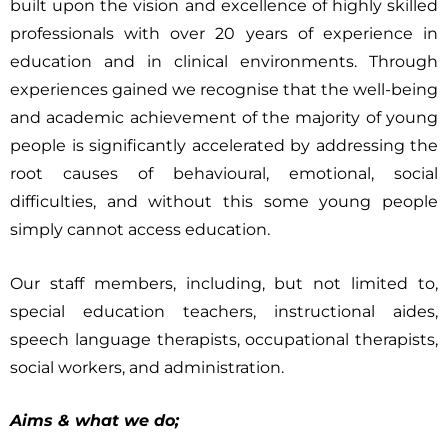
built upon the vision and excellence of highly skilled
professionals with over 20 years of experience in
education and in clinical environments. Through
experiences gained we recognise that the well-being
and academic achievement of the majority of young
people is significantly accelerated by addressing the
root causes of behavioural, emotional, social
difficulties, and without this some young people
simply cannot access education.
Our staff members, including, but not limited to,
special education teachers, instructional aides,
speech language therapists, occupational therapists,
social workers, and administration.
Aims & what we do;