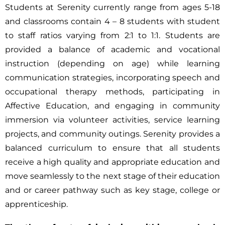
Students at Serenity currently range from ages 5-18
and classrooms contain 4 – 8 students with student
to staff ratios varying from 2:1 to 1:1. Students are
provided a balance of academic and vocational
instruction (depending on age) while learning
communication strategies, incorporating speech and
occupational therapy methods, participating in
Affective Education, and engaging in community
immersion via volunteer activities, service learning
projects, and community outings. Serenity provides a
balanced curriculum to ensure that all students
receive a high quality and appropriate education and
move seamlessly to the next stage of their education
and or career pathway such as key stage, college or
apprenticeship.