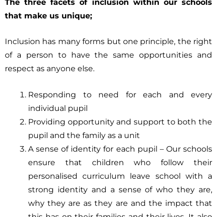
The three facets of inclusion within our schools
that make us unique;
Inclusion has many forms but one principle, the right
of a person to have the same opportunities and
respect as anyone else.
Responding to need for each and every
individual pupil
Providing opportunity and support to both the
pupil and the family as a unit
A sense of identity for each pupil – Our schools
ensure that children who follow their
personalised curriculum leave school with a
strong identity and a sense of who they are,
why they are as they are and the impact that
this has on their families and their lives. It also