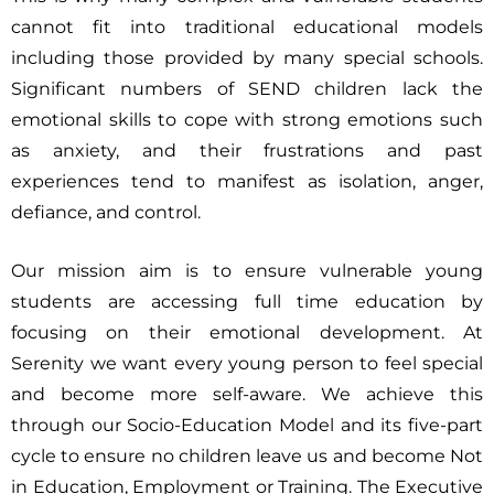
cannot fit into traditional educational models
including those provided by many special schools.
Significant numbers of SEND children lack the
emotional skills to cope with strong emotions such
as anxiety, and their frustrations and past
experiences tend to manifest as isolation, anger,
defiance, and control.
Our mission aim is to ensure vulnerable young
students are accessing full time education by
focusing on their emotional development. At
Serenity we want every young person to feel special
and become more self-aware. We achieve this
through our Socio-Education Model and its five-part
cycle to ensure no children leave us and become Not
in Education, Employment or Training. The Executive