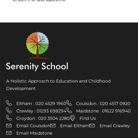
A Holistic Approach to Education and Childhood
Development
Eltham : 020 4529 1960
Coulsdon : 020 4517 0920
Crawley : 01293 698294
Maidstone : 01622 916940
Croydon : 020 3504 2280
Find Us
Email Coulsdon
Email Eltham
Email Crawley
Email Maidstone