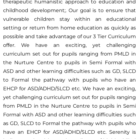
therapeutic humanistic approach to education and
childhood development;. Our goal is to ensure that
vulnerable children stay within an educational
setting or return from home education as quickly as
possible and take advantage of our 3 Tier Curriculum
offer. We have an exciting, yet challenging
curriculum set out for pupils ranging from PMLD in
the Nurture Centre to pupils in Semi Formal with
ASD and other learning difficulties such as GD, SLCD
to Formal the pathway with pupils who have an
EHCP for ASD/ADHD/SLCD etc. We have an exciting,
yet challenging curriculum set out for pupils ranging
from PMLD in the Nurture Centre to pupils in Semi
Formal with ASD and other learning difficulties such
as GD, SLCD to Formal the pathway with pupils who
have an EHCP for ASD/ADHD/SLCD etc. Serenity is