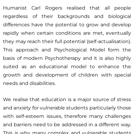
Humanist Carl Rogers realised that all people
regardless of their backgrounds and biological
differences have the potential to grow and develop
rapidly when certain conditions are met, eventually
they may reach their full potential (self-actualisation).
This approach and Psychological Model form the
basis of modern Psychotherapy and it is also highly
suited as an educational model to enhance the
growth and development of children with special
needs and disabilities.
We realise that education is a major source of stress
and anxiety for vulnerable students particularly those
with self-esteem issues, therefore many challenges
and barriers need to be addressed in a
different way.
This is why many complex and vulnerable students