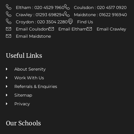
Eltham : 020 4529 1960
Coulsdon : 020 4517 0920
Crawley : 01293 698294
Maidstone : 01622 916940
Croydon : 020 3504 2280
Find Us
Email Coulsdon
Email Eltham
Email Crawley
Email Maidstone
Useful Links
About Serenity
Work With Us
Referrals & Enquiries
Sitemap
Privacy
Our Schools