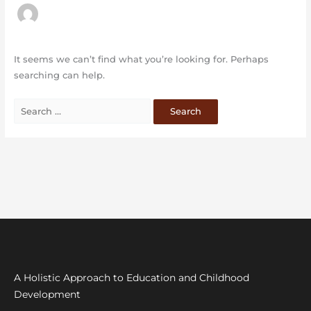
It seems we can’t find what you’re looking for. Perhaps
searching can help.
A Holistic Approach to Education and Childhood
Development