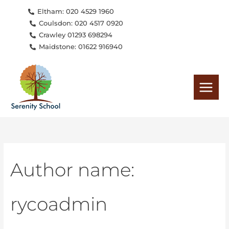
Skip
Search
Eltham: 020 4529 1960
to
for:
Coulsdon: 020 4517 0920
content
Crawley 01293 698294
Maidstone: 01622 916940
Author name:
rycoadmin