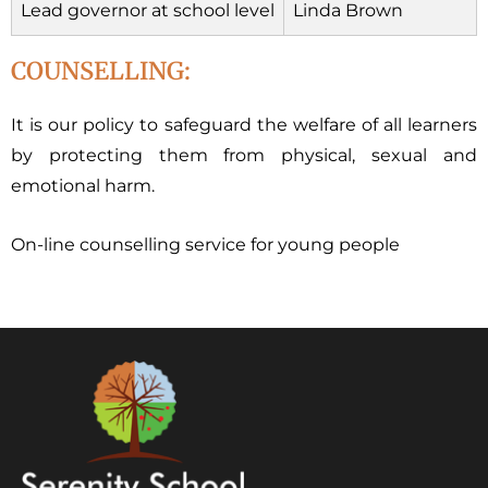
Lead governor at school level
Linda Brown
COUNSELLING:
It is our policy to safeguard the welfare of all learners
by protecting them from physical, sexual and
emotional harm.
On-line counselling service for young people