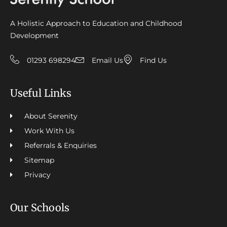
A Holistic Approach to Education and Childhood
Development
01293 698294
Email Us
Find Us
Useful Links
About Serenity
Work With Us
Referrals & Enquiries
Sitemap
Privacy
Our Schools