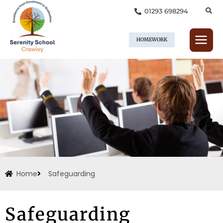
Skip
01293 698294
to
content
HOMEWORK
Home
Safeguarding
Safeguarding