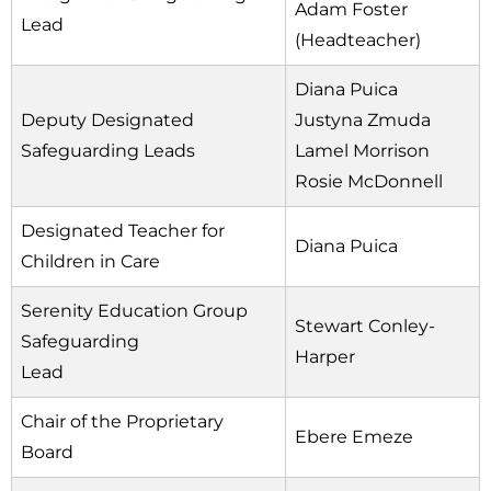
Adam Foster
Lead
(Headteacher)
Diana Puica
Deputy Designated
Justyna Zmuda
Safeguarding Leads
Lamel Morrison
Rosie McDonnell
Designated Teacher for
Diana Puica
Children in Care
Serenity Education Group
Stewart Conley-
Safeguarding
Harper
Lead
Chair of the Proprietary
Ebere Emeze
Board