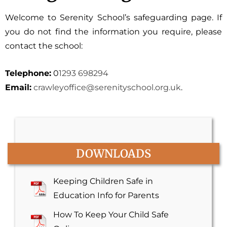
Welcome to Serenity School’s safeguarding page. If
you do not find the information you require, please
contact the school:
Telephone:
0
1293 698294
Email:
crawleyoffice@serenityschool.
org.uk
.
DOWNLOADS
Keeping Children Safe in
Education Info for Parents
How To Keep Your Child Safe