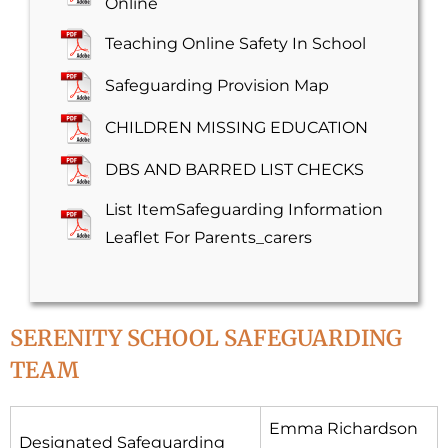
Online
Teaching Online Safety In School
Safeguarding Provision Map
CHILDREN MISSING EDUCATION
DBS AND BARRED LIST CHECKS
List ItemSafeguarding Information
Leaflet For Parents_carers
SERENITY SCHOOL SAFEGUARDING
TEAM
Emma Richardson
Designated Safeguarding