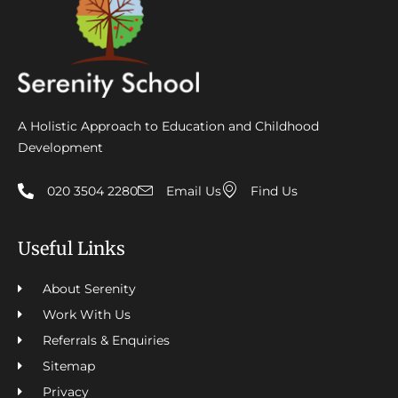
A Holistic Approach to Education and Childhood
Development
020 3504 2280
Email Us
Find Us
Useful Links
About Serenity
Work With Us
Referrals & Enquiries
Sitemap
Privacy