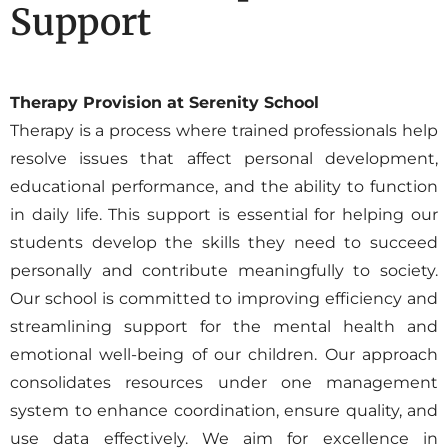
Support
Therapy Provision at Serenity School
Therapy is a process where trained professionals help
resolve issues that affect personal development,
educational performance, and the ability to function
in daily life. This support is essential for helping our
students develop the skills they need to succeed
personally and contribute meaningfully to society.
Our school is committed to improving efficiency and
streamlining support for the mental health and
emotional well-being of our children. Our approach
consolidates resources under one management
system to enhance coordination, ensure quality, and
use data effectively. We aim for excellence in