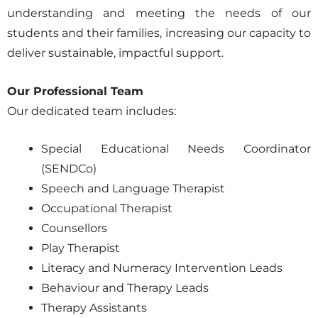
understanding and meeting the needs of our
students and their families, increasing our capacity to
deliver sustainable, impactful support.
Our Professional Team
Our dedicated team includes:
Special Educational Needs Coordinator
(SENDCo)
Speech and Language Therapist
Occupational Therapist
Counsellors
Play Therapist
Literacy and Numeracy Intervention Leads
Behaviour and Therapy Leads
Therapy Assistants