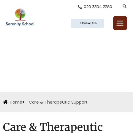
Skip
020 3504 2280
to
content
HOMEWORK
Home
Care & Therapeutic Support
Care & Therapeutic