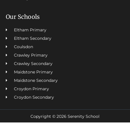
Our Schools
Eltham Primary
Eltham Secondary
Coulsdon
Crawley Primary
Crawley Secondary
Maidstone Primary
Maidstone Secondary
Croydon Primary
Croydon Secondary
Copyright © 2026 Serenity School