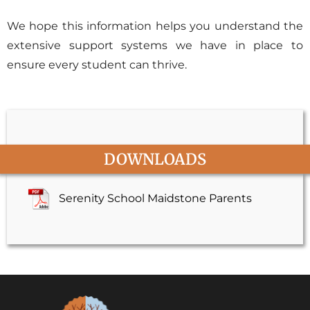
We hope this information helps you understand the
extensive support systems we have in place to
ensure every student can thrive.
DOWNLOADS
Serenity School Maidstone Parents