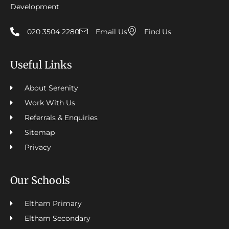
Development
020 3504 2280
Email Us
Find Us
Useful Links
About Serenity
Work With Us
Referrals & Enquiries
Sitemap
Privacy
Our Schools
Eltham Primary
Eltham Secondary