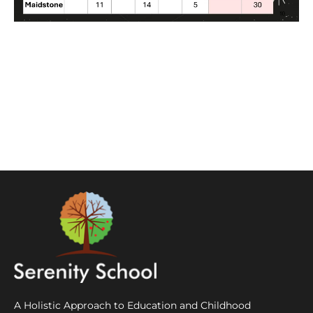
A Holistic Approach to Education and Childhood