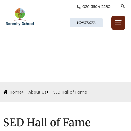
Skip
020 3504 2280
to
content
HOMEWORK
Home
About Us
SED Hall of Fame
SED Hall of Fame