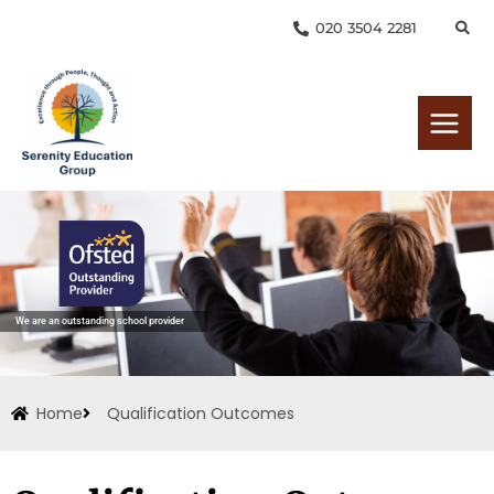
Skip
020 3504 2281
to
content
We are an outstanding school provider
Home
Qualification Outcomes