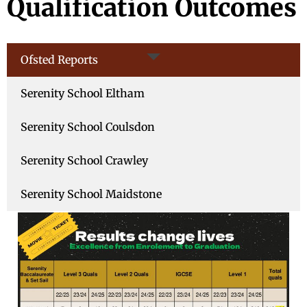
Qualification Outcomes
Ofsted Reports
Serenity School Eltham
Serenity School Coulsdon
Serenity School Crawley
Serenity School Maidstone