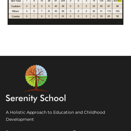
A Holistic Approach to Education and Childhood
Development