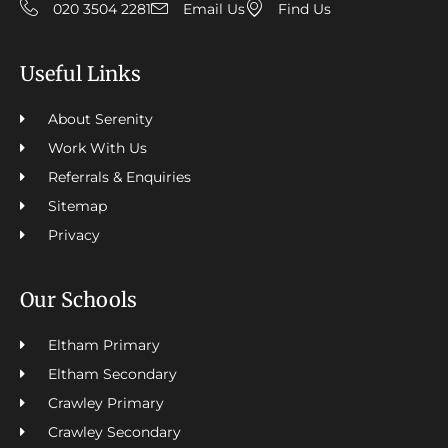
020 3504 2281
Email Us
Find Us
Useful Links
About Serenity
Work With Us
Referrals & Enquiries
Sitemap
Privacy
Our Schools
Eltham Primary
Eltham Secondary
Crawley Primary
Crawley Secondary