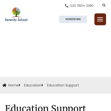
Skip
020 3504 2280
to
content
HOMEWORK
Home
Education
Education Support
Education Support