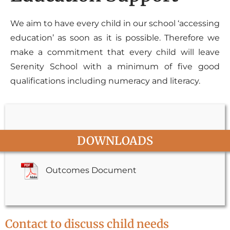
We aim to have every child in our school ‘accessing
education’ as soon as it is possible. Therefore we
make a commitment that every child will leave
Serenity School with a minimum of five good
qualifications including numeracy and literacy.
DOWNLOADS
Outcomes Document
Contact to discuss child needs