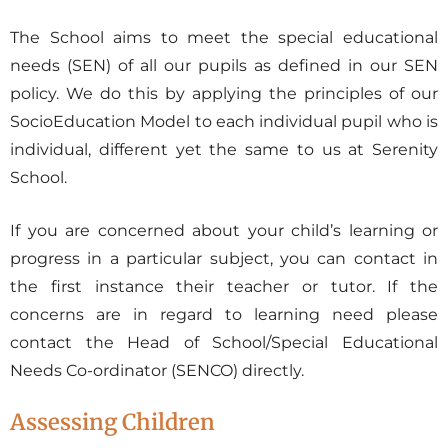
The School aims to meet the special educational
needs (SEN) of all our pupils as defined in our SEN
policy. We do this by applying the principles of our
SocioEducation Model to each individual pupil who is
individual, different yet the same to us at Serenity
School.
If you are concerned about your child’s learning or
progress in a particular subject, you can contact in
the first instance their teacher or tutor. If the
concerns are in regard to learning need please
contact the Head of School/Special Educational
Needs Co-ordinator (SENCO) directly.
Assessing Children