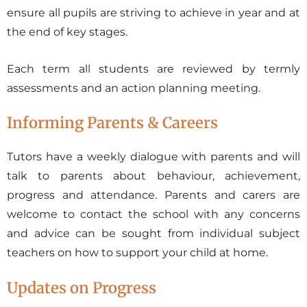
ensure all pupils are striving to achieve in year and at
the end of key stages.
Each term all students are reviewed by termly
assessments and an action planning meeting.
Informing Parents & Careers
Tutors have a weekly dialogue with parents and will
talk to parents about behaviour, achievement,
progress and attendance. Parents and carers are
welcome to contact the school with any concerns
and advice can be sought from individual subject
teachers on how to support your child at home.
Updates on Progress