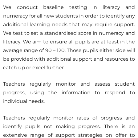
We conduct baseline testing in literacy and
numeracy for all new students in order to identify any
additional learning needs that may require support.
We test to set a standardised score in numeracy and
literacy. We aim to ensure all pupils are at least in the
average range of 90 – 120. Those pupils either side will
be provided with additional support and resources to
catch up or excel further.
Teachers regularly monitor and assess student
progress, using the information to respond to
individual needs.
Teachers regularly monitor rates of progress and
identify pupils not making progress. There is an
extensive range of support strategies on offer to