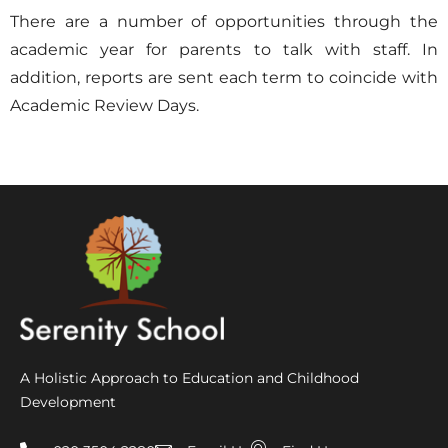
There are a number of opportunities through the
academic year for parents to talk with staff. In
addition, reports are sent each term to coincide with
Academic Review Days.
A Holistic Approach to Education and Childhood
Development