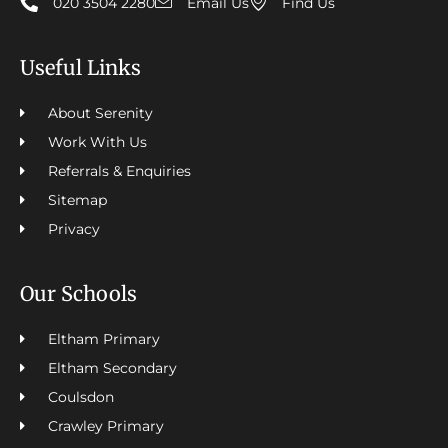
020 3504 2280
Email Us
Find Us
Useful Links
About Serenity
Work With Us
Referrals & Enquiries
Sitemap
Privacy
Our Schools
Eltham Primary
Eltham Secondary
Coulsdon
Crawley Primary