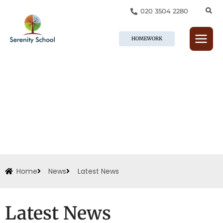
Skip
020 3504 2280
to
content
HOMEWORK
Home
News
Latest News
Latest News