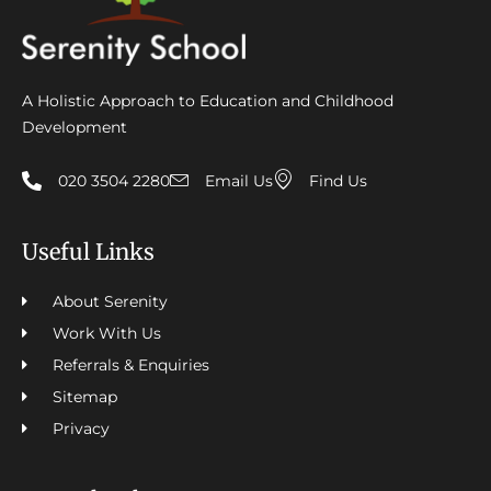
A Holistic Approach to Education and Childhood
Development
020 3504 2280
Email Us
Find Us
Useful Links
About Serenity
Work With Us
Referrals & Enquiries
Sitemap
Privacy