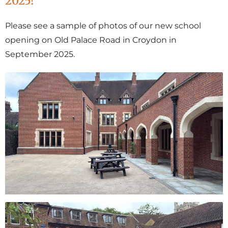
2025!
Please see a sample of photos of our new school
opening on Old Palace Road in Croydon in
September 2025.