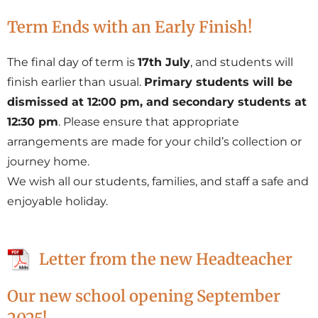
Term Ends with an Early Finish!
The final day of term is
17th July
, and students will
finish earlier than usual.
Primary students will be
dismissed at 12:00 pm, and secondary students at
12:30 pm
. Please ensure that appropriate
arrangements are made for your child’s collection or
journey home.
We wish all our students, families, and staff a safe and
enjoyable holiday.
Letter from the new Headteacher
Our new school opening September