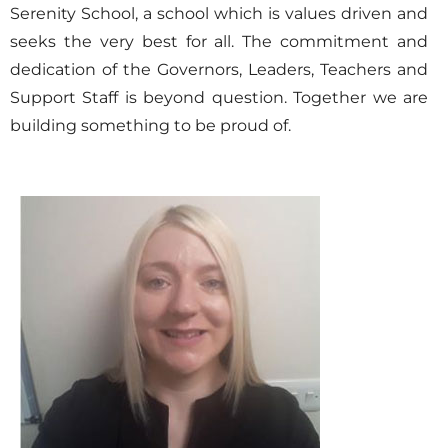
Serenity School, a school which is values driven and
seeks the very best for all. The commitment and
dedication of the Governors, Leaders, Teachers and
Support Staff is beyond question. Together we are
building something to be proud of.