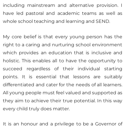
including mainstream and alternative provision. I
have led pastoral and academic teams as well as
whole school teaching and learning and SEND.
My core belief is that every young person has the
right to a caring and nurturing school environment
which provides an education that is inclusive and
holistic. This enables all to have the opportunity to
succeed regardless of their individual starting
points. It is essential that lessons are suitably
differentiated and cater for the needs of all learners.
All young people must feel valued and supported as
they aim to achieve their true potential. In this way
every child truly does matter.
It is an honour and a privilege to be a Governor of