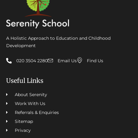
A Holistic Approach to Education and Childhood
Development
020 3504 2280
Email Us
Find Us
Useful Links
About Serenity
Work With Us
Referrals & Enquiries
Sitemap
Privacy