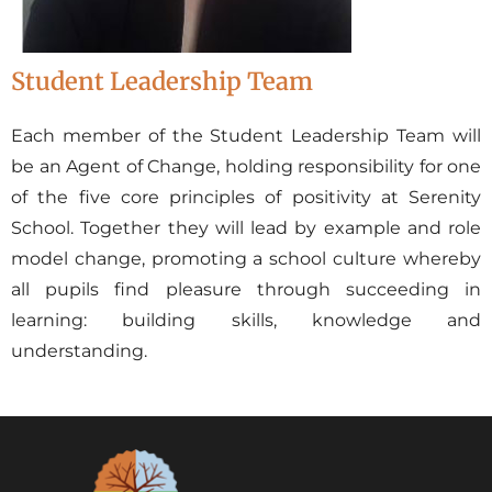
Student Leadership Team
Each member of the Student Leadership Team will
be an Agent of Change, holding responsibility for one
of the five core principles of positivity at Serenity
School. Together they will lead by example and role
model change, promoting a school culture whereby
all pupils find pleasure through succeeding in
learning: building skills, knowledge and
understanding.