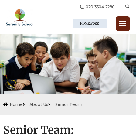
Skip
020 3504 2280
to
content
HOMEWORK
Home
About Us
Senior Team
Senior Team: