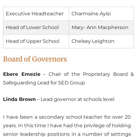
Executive Headteacher
Charmaine Ayisi
Head of Lower School
Mary- Ann Macpherson
Head of Upper School
Chelsey Leighton
Board of Governors
Ebere Emezie
– Chair of the Proprietary Board &
Safeguarding Lead for SED Group
Linda Brown
– Lead governor at schools level
I have been a secondary school teacher for over 20
years. In this time I have had the privilege of holding
senior leadership positions in a number of settings