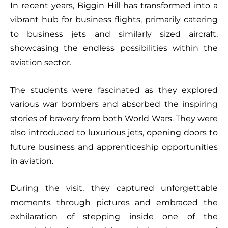
In recent years, Biggin Hill has transformed into a
vibrant hub for business flights, primarily catering
to business jets and similarly sized aircraft,
showcasing the endless possibilities within the
aviation sector.
The students were fascinated as they explored
various war bombers and absorbed the inspiring
stories of bravery from both World Wars. They were
also introduced to luxurious jets, opening doors to
future business and apprenticeship opportunities
in aviation.
During the visit, they captured unforgettable
moments through pictures and embraced the
exhilaration of stepping inside one of the