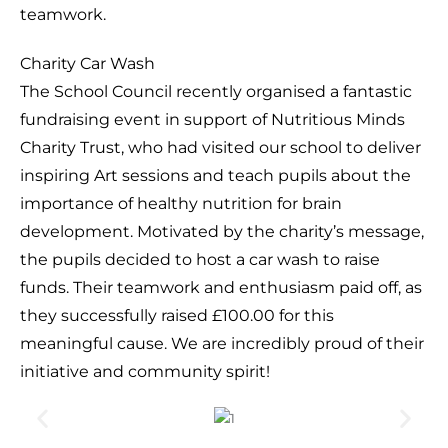
teamwork.
Charity Car Wash
The School Council recently organised a fantastic
fundraising event in support of Nutritious Minds
Charity Trust, who had visited our school to deliver
inspiring Art sessions and teach pupils about the
importance of healthy nutrition for brain
development. Motivated by the charity’s message,
the pupils decided to host a car wash to raise
funds. Their teamwork and enthusiasm paid off, as
they successfully raised £100.00 for this
meaningful cause. We are incredibly proud of their
initiative and community spirit!