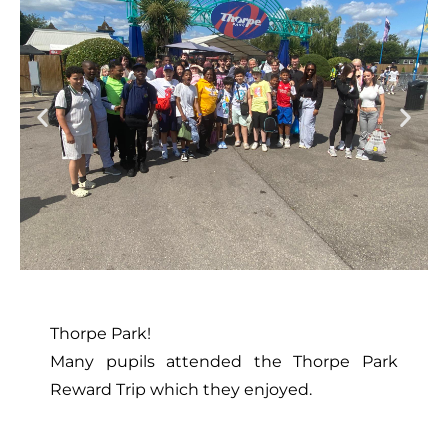
Thorpe Park!
Many pupils attended the Thorpe Park
Reward Trip which they enjoyed.