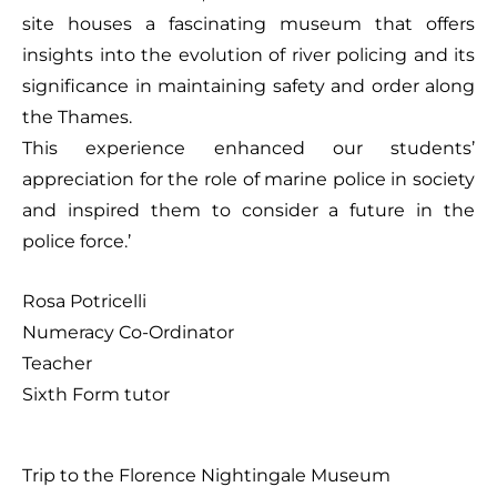
site houses a fascinating museum that offers
insights into the evolution of river policing and its
significance in maintaining safety and order along
the Thames.
This experience enhanced our students’
appreciation for the role of marine police in society
and inspired them to consider a future in the
police force.’
Rosa Potricelli
Numeracy Co-Ordinator
Teacher
Sixth Form tutor
Trip to the Florence Nightingale Museum