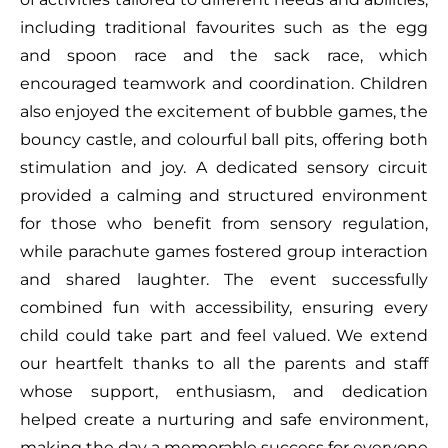
including traditional favourites such as the egg
and spoon race and the sack race, which
encouraged teamwork and coordination. Children
also enjoyed the excitement of bubble games, the
bouncy castle, and colourful ball pits, offering both
stimulation and joy. A dedicated sensory circuit
provided a calming and structured environment
for those who benefit from sensory regulation,
while parachute games fostered group interaction
and shared laughter. The event successfully
combined fun with accessibility, ensuring every
child could take part and feel valued. We extend
our heartfelt thanks to all the parents and staff
whose support, enthusiasm, and dedication
helped create a nurturing and safe environment,
making the day a memorable success for everyone