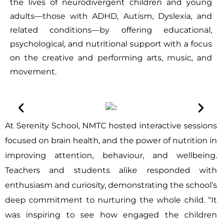
the lives of neurodivergent children and young
adults—those with ADHD, Autism, Dyslexia, and
related conditions—by offering educational,
psychological, and nutritional support with a focus
on the creative and performing arts, music, and
movement.
At Serenity School, NMTC hosted interactive sessions
focused on brain health, and the power of nutrition in
improving attention, behaviour, and wellbeing.
Teachers and students alike responded with
enthusiasm and curiosity, demonstrating the school’s
deep commitment to nurturing the whole child. “It
was inspiring to see how engaged the children