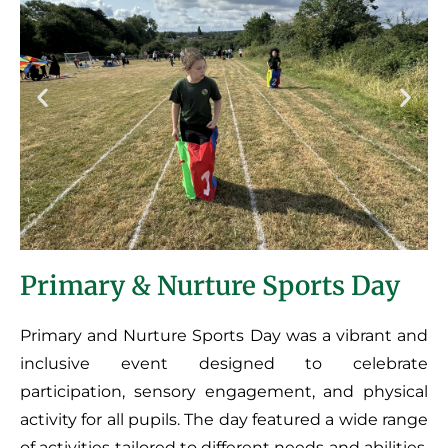
Primary & Nurture Sports Day
Primary and Nurture Sports Day was a vibrant and
inclusive event designed to celebrate
participation, sensory engagement, and physical
activity for all pupils. The day featured a wide range
of activities tailored to different needs and abilities,