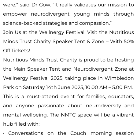
were,” said Dr Gow. “It really validates our mission to
empower neurodivergent young minds through
science-backed strategies and compassion.”
Join Us at the Wellnergy Festival! Visit the Nutritious
Minds Trust Charity Speaker Tent & Zone – With 50%
Off Tickets!
Nutritious Minds Trust Charity is proud to be hosting
the Main Speaker Tent and Neurodivergent Zone at
Wellnergy Festival 2025, taking place in Wimbledon
Park on Saturday 14th June 2025, 10.00 AM – 5.00 PM.
This is a must-attend event for families, educators,
and anyone passionate about neurodiversity and
mental wellbeing. The NMTC space will be a vibrant
hub filled with:
· Conversations on the Couch morning session