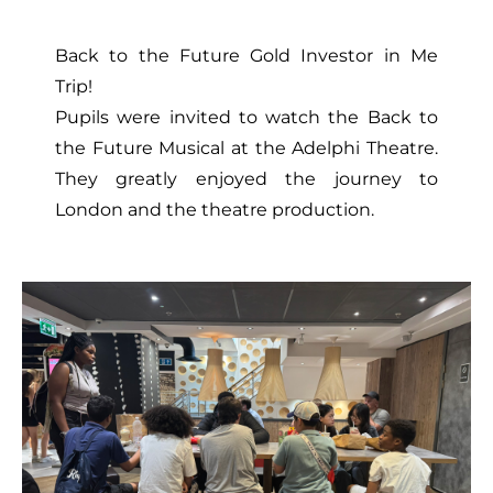
Back to the Future Gold Investor in Me
Trip!
Pupils were invited to watch the Back to
the Future Musical at the Adelphi Theatre.
They greatly enjoyed the journey to
London and the theatre production.