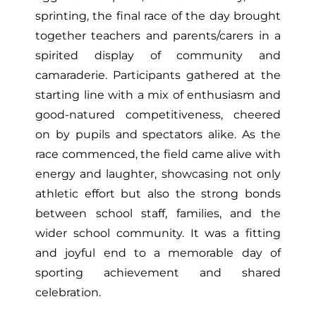
sprinting, the final race of the day brought
together teachers and parents/carers in a
spirited display of community and
camaraderie. Participants gathered at the
starting line with a mix of enthusiasm and
good-natured competitiveness, cheered
on by pupils and spectators alike. As the
race commenced, the field came alive with
energy and laughter, showcasing not only
athletic effort but also the strong bonds
between school staff, families, and the
wider school community. It was a fitting
and joyful end to a memorable day of
sporting achievement and shared
celebration.