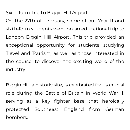
Sixth form Trip to Biggin Hill Airport
On the 27th of February, some of our Year 11 and
sixth-form students went on an educational trip to
London Biggin Hill Airport. This trip provided an
exceptional opportunity for students studying
Travel and Tourism, as well as those interested in
the course, to discover the exciting world of the
industry.
Biggin Hill, a historic site, is celebrated for its crucial
role during the Battle of Britain in World War II,
serving as a key fighter base that heroically
protected Southeast England from German
bombers.