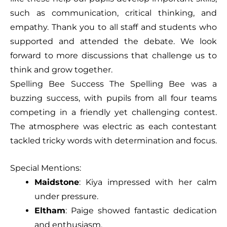
such as communication, critical thinking, and
empathy. Thank you to all staff and students who
supported and attended the debate. We look
forward to more discussions that challenge us to
think and grow together.
Spelling Bee Success The Spelling Bee was a
buzzing success, with pupils from all four teams
competing in a friendly yet challenging contest.
The atmosphere was electric as each contestant
tackled tricky words with determination and focus.
Special Mentions:
Maidstone
: Kiya impressed with her calm
under pressure.
Eltham
: Paige showed fantastic dedication
and enthusiasm.