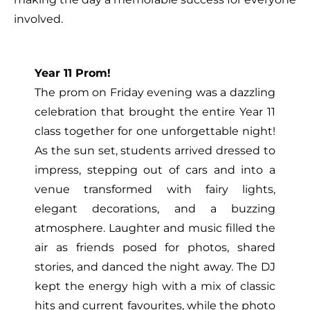
involved.
Year 11 Prom!
The prom on Friday evening was a dazzling
celebration that brought the entire Year 11
class together for one unforgettable night!
As the sun set, students arrived dressed to
impress, stepping out of cars and into a
venue transformed with fairy lights,
elegant decorations, and a buzzing
atmosphere. Laughter and music filled the
air as friends posed for photos, shared
stories, and danced the night away. The DJ
kept the energy high with a mix of classic
hits and current favourites, while the photo