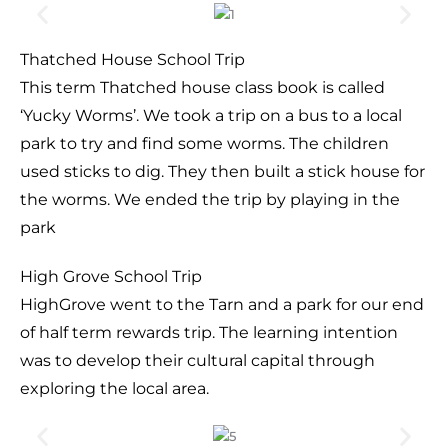
Thatched House School Trip
This term Thatched house class book is called
‘Yucky Worms’. We took a trip on a bus to a local
park to try and find some worms. The children
used sticks to dig. They then built a stick house for
the worms. We ended the trip by playing in the
park
High Grove School Trip
HighGrove went to the Tarn and a park for our end
of half term rewards trip. The learning intention
was to develop their cultural capital through
exploring the local area.