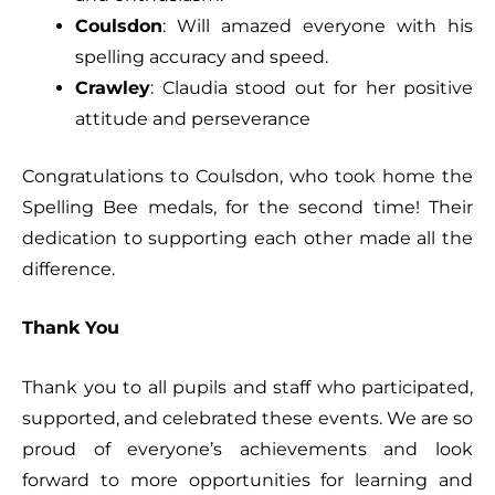
Coulsdon
: Will amazed everyone with his
spelling accuracy and speed.
Crawley
: Claudia stood out for her positive
attitude and perseverance
Congratulations to Coulsdon, who took home the
Spelling Bee medals, for the second time! Their
dedication to supporting each other made all the
difference.
Thank You
Thank you to all pupils and staff who participated,
supported, and celebrated these events. We are so
proud of everyone’s achievements and look
forward to more opportunities for learning and