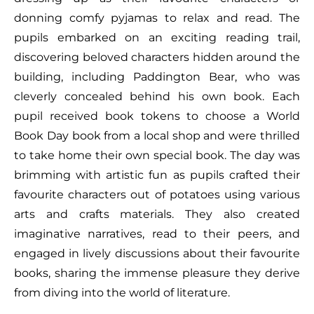
donning comfy pyjamas to relax and read. The
pupils embarked on an exciting reading trail,
discovering beloved characters hidden around the
building, including Paddington Bear, who was
cleverly concealed behind his own book. Each
pupil received book tokens to choose a World
Book Day book from a local shop and were thrilled
to take home their own special book. The day was
brimming with artistic fun as pupils crafted their
favourite characters out of potatoes using various
arts and crafts materials. They also created
imaginative narratives, read to their peers, and
engaged in lively discussions about their favourite
books, sharing the immense pleasure they derive
from diving into the world of literature.