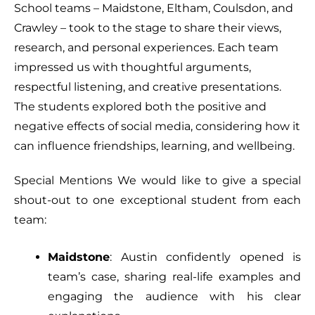
School teams – Maidstone, Eltham, Coulsdon, and
Crawley – took to the stage to share their views,
research, and personal experiences. Each team
impressed us with thoughtful arguments,
respectful listening, and creative presentations.
The students explored both the positive and
negative effects of social media, considering how it
can influence friendships, learning, and wellbeing.
Special Mentions We would like to give a special
shout-out to one exceptional student from each
team:
Maidstone
: Austin confidently opened is
team’s case, sharing real-life examples and
engaging the audience with his clear