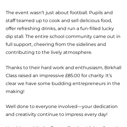
The event wasn’t just about football. Pupils and
staff teamed up to cook and sell delicious food,
offer refreshing drinks, and run a fun-filled lucky
dip stall. The entire school community came out in
full support, cheering from the sidelines and
contributing to the lively atmosphere.
Thanks to their hard work and enthusiasm, Birkhall
Class raised an impressive £85.00 for charity. It’s
clear we have some budding entrepreneurs in the
making!
Well done to everyone involved—your dedication
and creativity continue to impress every day!