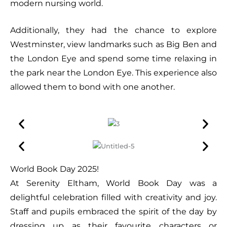
modern nursing world.
Additionally, they had the chance to explore
Westminster, view landmarks such as Big Ben and
the London Eye and spend some time relaxing in
the park near the London Eye. This experience also
allowed them to bond with one another.
World Book Day 2025!
At Serenity Eltham, World Book Day was a
delightful celebration filled with creativity and joy.
Staff and pupils embraced the spirit of the day by
dressing up as their favourite characters or