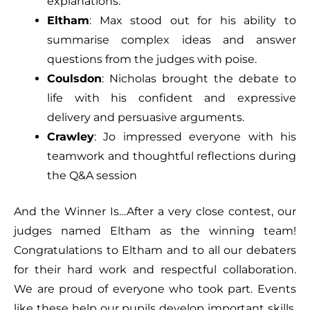
explanations.
Eltham
: Max stood out for his ability to
summarise complex ideas and answer
questions from the judges with poise.
Coulsdon
: Nicholas brought the debate to
life with his confident and expressive
delivery and persuasive arguments.
Crawley
: Jo impressed everyone with his
teamwork and thoughtful reflections during
the Q&A session
And the Winner Is…After a very close contest, our
judges named Eltham as the winning team!
Congratulations to Eltham and to all our debaters
for their hard work and respectful collaboration.
We are proud of everyone who took part. Events
like these help our pupils develop important skills,