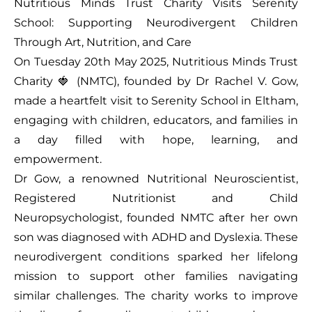
Nutritious Minds Trust Charity Visits Serenity
School: Supporting Neurodivergent Children
Through Art, Nutrition, and Care
On Tuesday 20th May 2025, Nutritious Minds Trust
Charity 🍓 (NMTC), founded by Dr Rachel V. Gow,
made a heartfelt visit to Serenity School in Eltham,
engaging with children, educators, and families in
a day filled with hope, learning, and
empowerment.
Dr Gow, a renowned Nutritional Neuroscientist,
Registered Nutritionist and Child
Neuropsychologist, founded NMTC after her own
son was diagnosed with ADHD and Dyslexia. These
neurodivergent conditions sparked her lifelong
mission to support other families navigating
similar challenges. The charity works to improve