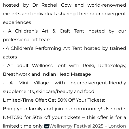
hosted by Dr Rachel Gow and world-renowned
experts and individuals sharing their neurodivergent
experiences
· A Children’s Art & Craft Tent hosted by our
professional art team
· A Children’s Performing Art Tent hosted by trained
actors
· An adult Wellness Tent with Reiki, Reflexology,
Breathwork and Indian Head Massage
· A Mini Village with neurodivergent-friendly
supplements, skincare/beauty and food
Limited-Time Offer: Get 50% Off Your Tickets:
Bring your family and join our community! Use code:
NMTC50 for 50% off your tickets – this offer is for a
limited time only.
Wellnergy Festival 2025 – London