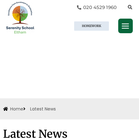
Skip
020 4529 1960
to
content
HOMEWORK
Home
Latest News
Latest News