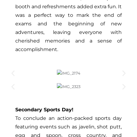
booth and refreshments added extra fun. It
was a perfect way to mark the end of
exams and the beginning of new
adventures, leaving everyone with
cherished memories and a sense of
accomplishment.
Secondary Sports Day!
To conclude an action-packed sports day
featuring events such as javelin, shot putt,
egg and spoon, cross country, and