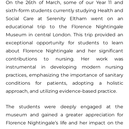
On the 26th of March, some of our Year 11 and
sixth-form students currently studying Health and
Social Care at Serenity Eltham went on an
educational trip to the Florence Nightingale
Museum in central London. This trip provided an
exceptional opportunity for students to learn
about Florence Nightingale and her significant
contributions to nursing. Her work was
instrumental in developing modern nursing
practices, emphasizing the importance of sanitary
conditions for patients, adopting a holistic
approach, and utilizing evidence-based practice.
The students were deeply engaged at the
museum and gained a greater appreciation for
Florence Nightingale’s life and her impact on the