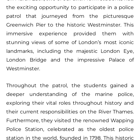
the exciting opportunity to participate in a police
patrol that journeyed from the picturesque
Greenwich Pier to the historic Westminster. This
immersive experience provided them with
stunning views of some of London’s most iconic
landmarks, including the majestic London Eye,
London Bridge and the impressive Palace of
Westminster.
Throughout the patrol, the students gained a
deeper understanding of the marine police,
exploring their vital roles throughout history and
their current responsibilities on the River Thames.
Furthermore, they visited the renowned Wapping
Police Station, celebrated as the oldest police
station in the world, founded in 1798. This historic