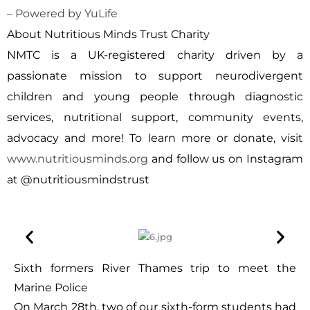
– Powered by YuLife
About Nutritious Minds Trust Charity
NMTC is a UK-registered charity driven by a
passionate mission to support neurodivergent
children and young people through diagnostic
services, nutritional support, community events,
advocacy and more! To learn more or donate, visit
www.nutritiousminds.org
and follow us on Instagram
at
@nutritiousmindstrust
Sixth formers River Thames trip to meet the
Marine Police
On March 28th, two of our sixth-form students had