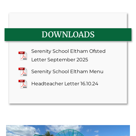
DOWNLOADS
Serenity School Eltham Ofsted
Letter September 2025
Serenity School Eltham Menu
Headteacher Letter 16.10.24