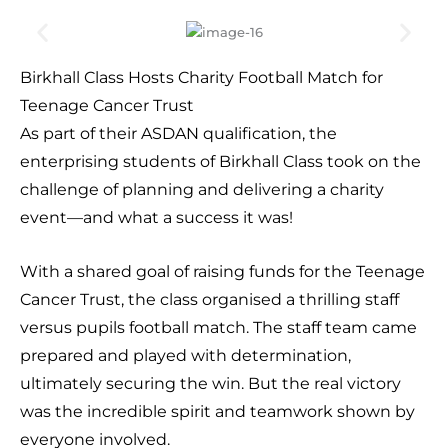
Birkhall Class Hosts Charity Football Match for
Teenage Cancer Trust
As part of their ASDAN qualification, the
enterprising students of Birkhall Class took on the
challenge of planning and delivering a charity
event—and what a success it was!
With a shared goal of raising funds for the Teenage
Cancer Trust, the class organised a thrilling staff
versus pupils football match. The staff team came
prepared and played with determination,
ultimately securing the win. But the real victory
was the incredible spirit and teamwork shown by
everyone involved.