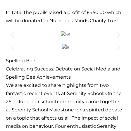
In total the pupils raised a profit of £450.00 which
will be donated to Nutritious Minds Charity Trust.
Spelling Bee
Celebrating Success: Debate on Social Media and
Spelling Bee Achievements
We are excited to share highlights from two
fantastic recent events at Serenity School: On the
26th June, our school community came together
at Serenity School Maidstone for a spirited debate
on a topic that affects us all: The impact of social
media on behaviour. Four enthusiastic Serenity