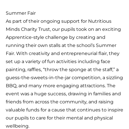
Summer Fair
As part of their ongoing support for Nutritious
Minds Charity Trust, our pupils took on an exciting
Apprentice-style challenge by creating and
running their own stalls at the school’s Summer
Fair. With creativity and entrepreneurial flair, they
set up a variety of fun activities including face
painting, raffles, “throw the sponge at the staff,” a
guess-the-sweets-in-the-jar competition, a sizzling
BBQ, and many more engaging attractions. The
event was a huge success, drawing in families and
friends from across the community, and raising
valuable funds for a cause that continues to inspire
our pupils to care for their mental and physical
wellbeing.