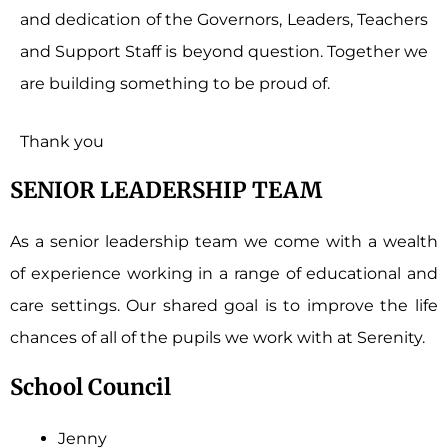
and dedication of the Governors, Leaders, Teachers
and Support Staff is beyond question. Together we
are building something to be proud of.
Thank you
SENIOR LEADERSHIP TEAM
As a senior leadership team we come with a wealth
of experience working in a range of educational and
care settings. Our shared goal is to improve the life
chances of all of the pupils we work with at Serenity.
School Council
Jenny