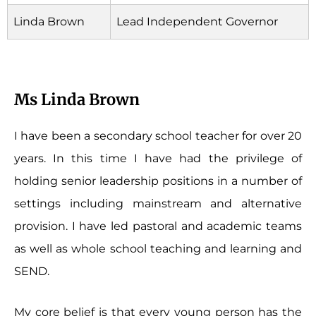
Linda Brown
Lead Independent Governor
Ms Linda Brown
I have been a secondary school teacher for over 20
years. In this time I have had the privilege of
holding senior leadership positions in a number of
settings including mainstream and alternative
provision. I have led pastoral and academic teams
as well as whole school teaching and learning and
SEND.
My core belief is that every young person has the