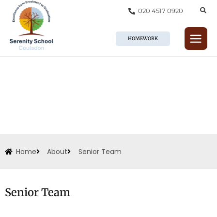
Skip
020 4517 0920
to
content
HOMEWORK
Home
About
Senior Team
Senior Team