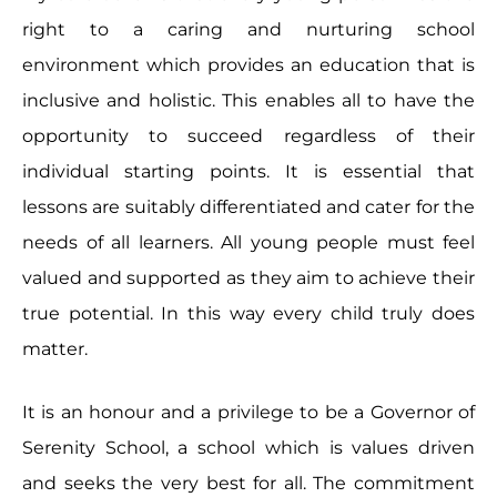
right to a caring and nurturing school
environment which provides an education that is
inclusive and holistic. This enables all to have the
opportunity to succeed regardless of their
individual starting points. It is essential that
lessons are suitably differentiated and cater for the
needs of all learners. All young people must feel
valued and supported as they aim to achieve their
true potential. In this way every child truly does
matter.
It is an honour and a privilege to be a Governor of
Serenity School, a school which is values driven
and seeks the very best for all. The commitment