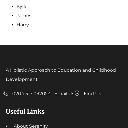
Kyle
James
Harry
A Holistic Approach to Education and Childhood
Development
0204 517 0920
Email Us
Find Us
Useful Links
About Serenity