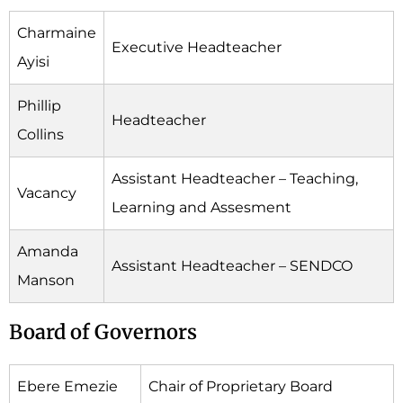
Charmaine
Executive Headteacher
Ayisi
Phillip
Headteacher
Collins
Assistant Headteacher – Teaching,
Vacancy
Learning and Assesment
Amanda
Assistant Headteacher – SENDCO
Manson
Board of Governors
Ebere Emezie
Chair of Proprietary Board