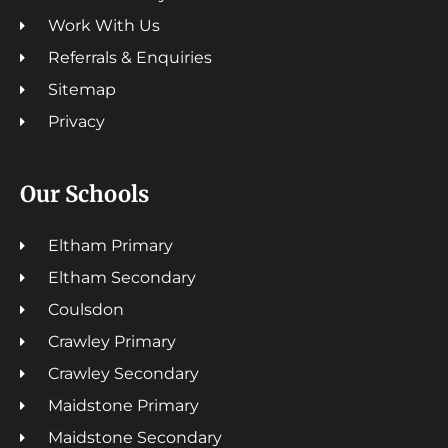
Work With Us
Referrals & Enquiries
Sitemap
Privacy
Our Schools
Eltham Primary
Eltham Secondary
Coulsdon
Crawley Primary
Crawley Secondary
Maidstone Primary
Maidstone Secondary