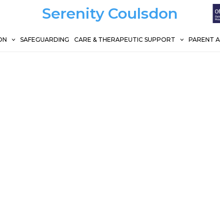
Serenity Coulsdon
ON
SAFEGUARDING
CARE & THERAPEUTIC SUPPORT
PARENT 