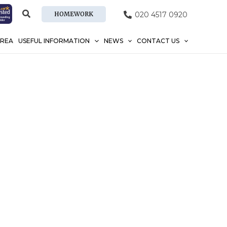
HOMEWORK
020 4517 0920
AREA
USEFUL INFORMATION
NEWS
CONTACT US