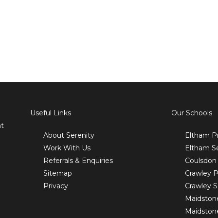
Useful Links
Our Schools
nt
About Serenity
Eltham P
Work With Us
Eltham S
Referrals & Enquiries
Coulsdon
Sitemap
Crawley P
Privacy
Crawley 
Maidston
Maidston