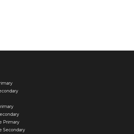
rimary
econdary
rimary
Secondary
e Primary
e Secondary