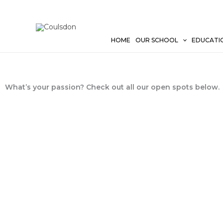
Skip
to
content
HOME
OUR SCHOOL
EDUCATI
What’s your passion? Check out all our open spots below.