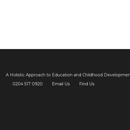
A Holistic Approach to Education and Childhood Developme
0204 517 0920
Email Us
Find Us