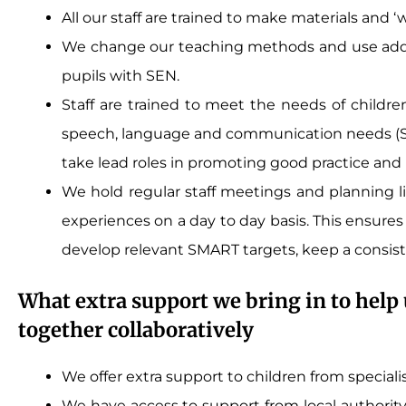
All our staff are trained to make materials and ‘
We change our teaching methods and use addit
pupils with SEN.
Staff are trained to meet the needs of children 
speech, language and communication needs (SLC
take lead roles in promoting good practice an
We hold regular staff meetings and planning l
experiences on a day to day basis. This ensures 
develop relevant SMART targets, keep a consis
What extra support we bring in to help 
together collaboratively
We offer extra support to children from special
We have access to support from local authority