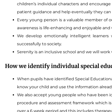
children’s individual characters and encourage
patient guidance and help eventually they can c
Every young person is a valuable member of ou
awareness is life-enhancing and enjoyable and
We develop emotionally intelligent learners
successfully to society.
Serenity is an inclusive school and we will work
How we identify individual special edu
When pupils have identified Special Educational
know your child and use the information already
We also accept young people who have been ide
procedure and assessment framework which is o
over a 6 week period and this includes therape