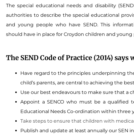
The special educational needs and disability (SEND) 
authorities to describe the special educational provis
and young people who have SEND. This informati
should have in place for Croydon children and young
The SEND Code of Practice (2014) says 
Have regard to the principles underpinning the
child’s parents, are central to achieving the bes
Use our best endeavours to make sure that a ch
Appoint a SENCO who must be a qualified tea
Educational Needs Co-ordination within three ye
Take steps to ensure that children with medical
Publish and update at least annually our SEN inf