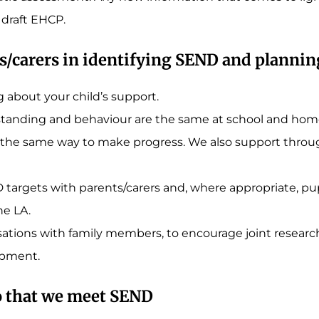
 draft EHCP.
s/carers in identifying SEND and planni
g about your child’s support.
standing and behaviour are the same at school and home
 in the same way to make progress. We also support thro
 targets with parents/carers and, where appropriate, pup
he LA.
tions with family members, to encourage joint research 
lopment.
o that we meet SEND