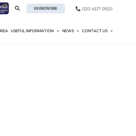
HOMEWORK
020 4517 0920
AREA
USEFUL INFORMATION
NEWS
CONTACT US