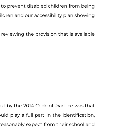
 to prevent disabled children from being
hildren and our accessibility plan showing
reviewing the provision that is available
ut by the 2014 Code of Practice was that
d play a full part in the identification,
reasonably expect from their school and