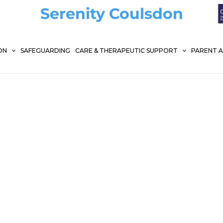
Serenity Coulsdon
ON
SAFEGUARDING
CARE & THERAPEUTIC SUPPORT
PARENT 