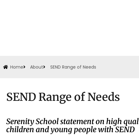
Home
About
SEND Range of Needs
SEND Range of Needs
Serenity School statement on high qual
children and young people with SEND