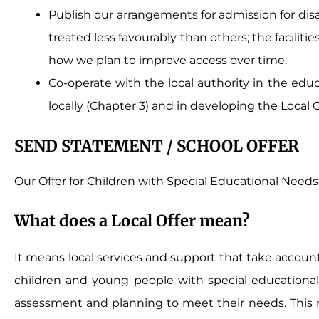
Publish our arrangements for admission for di
treated less favourably than others; the facilit
how we plan to improve access over time.
Co-operate with the local authority in the educ
locally (Chapter 3) and in developing the Local O
SEND STATEMENT / SCHOOL OFFER
Our Offer for Children with Special Educational Needs 
What does a Local Offer mean?
It means local services and support that take accoun
children and young people with special educational ne
assessment and planning to meet their needs. This m