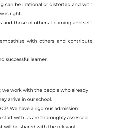
 can be irrational or distorted and with
 is right.
 and those of others. Learning and self-
 empathise with others and contribute
nd successful learner.
ty, we work with the people who already
y arrive in our school.
HCP. We have a rigorous admission
start with us are thoroughly assessed
 will be shared with the relevant