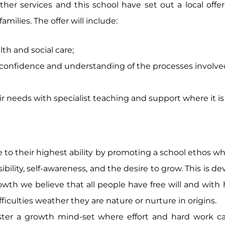
ther services and this school have set out a local offe
milies. The offer will include:
lth and social care;
f confidence and understanding of the processes involve
r needs with specialist teaching and support where it i
ve to their highest ability by promoting a school ethos w
sibility, self-awareness, and the desire to grow. This is
wth we believe that all people have free will and with
difficulties weather they are nature or nurture in origins.
ster a growth mind-set where effort and hard work c