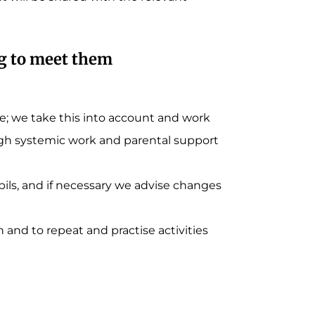
ng to meet them
; we take this into account and work
ugh systemic work and parental support
ils, and if necessary we advise changes
and to repeat and practise activities