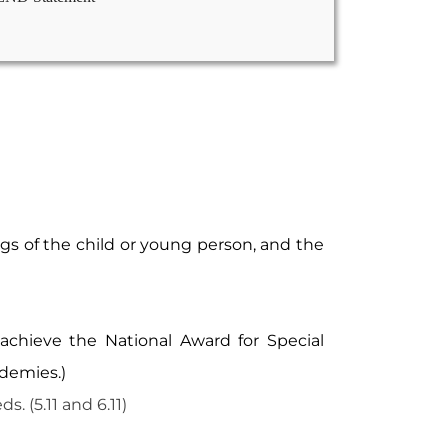
gs of the child or young person, and the
achieve the National Award for Special
ademies.)
 (5.11 and 6.11)