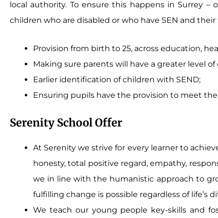
local authority. To ensure this happens in Surrey – o
children who are disabled or who have SEN and their fa
Provision from birth to 25, across education, hea
Making sure parents will have a greater level o
Earlier identification of children with SEND;
Ensuring pupils have the provision to meet thei
Serenity School Offer
At Serenity we strive for every learner to achie
honesty, total positive regard, empathy, respon
we in line with the humanistic approach to gro
fulfilling change is possible regardless of life’s 
We teach our young people key-skills and fo