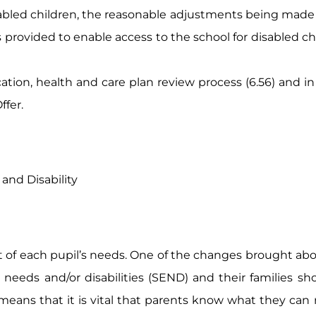
sabled children, the reasonable adjustments being made
ies provided to enable access to the school for disabled c
ation, health and care plan review process (6.56) and in 
ffer.
and Disability
t of each pupil’s needs. One of the changes brought abo
eds and/or disabilities (SEND) and their families shoul
eans that it is vital that parents know what they can 