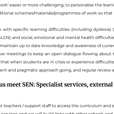
work’ easier or more challenging, to personalise the learni
ional schemes/materials/programmes of work so that we
with specific learning difficulties (including dyslexia)
N); and social, emotional and mental health difficulti
d maintain up to date knowledge and awareness of curr
ive meetings to keep an open dialogue flowing about th
that when students are in crisis or experience difficult
tent and pragmatic approach going, and regular review 
us meet SEN: Specialist services, extern
ist teachers / support staff to access the curriculum and
 services and we will build links with other schools an