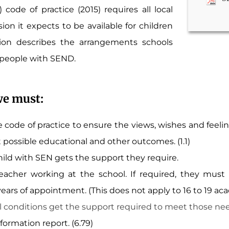
code of practice (2015) requires all local
ion it expects to be available for children
on describes the arrangements schools
 people with SEND.
we must:
 code of practice to ensure the views, wishes and feelin
t possible educational and other outcomes. (1.1)
ild with SEN gets the support they require.
cher working at the school. If required, they must 
ars of appointment. (This does not apply to 16 to 19 ac
 conditions get the support required to meet those needs.
ormation report. (6.79)