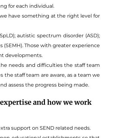
ng for each individual.
 have something at the right level for
 (SpLD); autistic spectrum disorder (ASD);
es (SEMH). Those with greater experience
ent developments.
e needs and difficulties the staff team
ies the staff team are aware, as a team we
and assess the progress being made.
al expertise and how we work
 extra support on SEND related needs.
d non-educational establishments so that