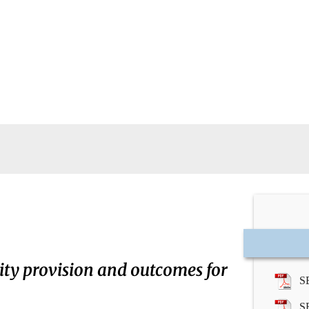
ity provision and outcomes for
S
S