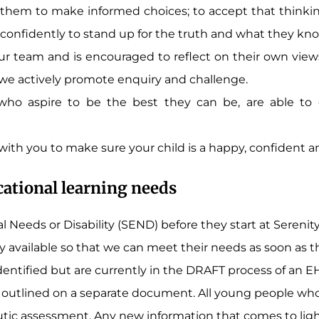
 them to make informed choices; to accept that thinking
onfidently to stand up for the truth and what they know
r team and is encouraged to reflect on their own views
 we actively promote enquiry and challenge.
 who aspire to be the best they can be, are able to
 with you to make sure your child is a happy, confident a
cational learning needs
 Needs or Disability (SEND) before they start at Sereni
 available so that we can meet their needs as soon as the
ntified but are currently in the DRAFT process of an E
utlined on a separate document. All young people who 
utic assessment. Any new information that comes to light