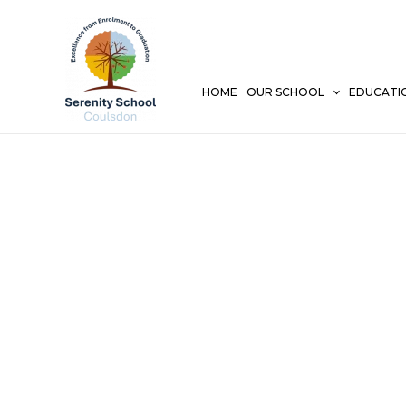
Skip
to
content
HOME
OUR SCHOOL
EDUCATI