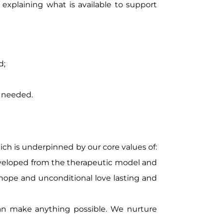
r explaining what is available to support
d;
s needed.
hich is underpinned by our core values of:
 developed from the therapeutic model and
 hope and unconditional love lasting and
an make anything possible. We nurture