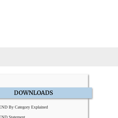
DOWNLOADS
END By Category Explained
END Statement