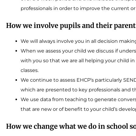
professionals in order to improve the current or
How we involve pupils and their parent
We will always involve you in all decision makin
When we assess your child we discuss if under
with you so that we are all helping your child
classes.
We continue to assess EHCP’s particularly SEND
which are presented to key professionals and t
We use data from teaching to generate conversa
that are new or of benefit to your child’s deve
How we change what we do in school s