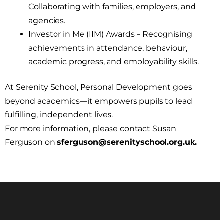
Collaborating with families, employers, and
agencies.
Investor in Me (IIM) Awards – Recognising
achievements in attendance, behaviour,
academic progress, and employability skills.
At Serenity School, Personal Development goes
beyond academics—it empowers pupils to lead
fulfilling, independent lives.
For more information, please contact Susan
Ferguson on
sferguson@serenityschool.org.uk.