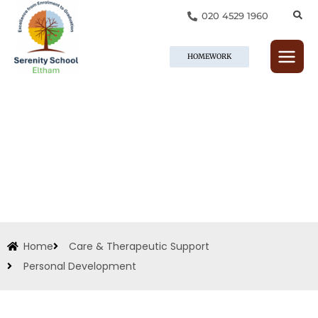
Skip
020 4529 1960
to
content
HOMEWORK
Home
Care & Therapeutic Support
Personal Development