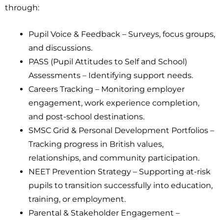
through:
Pupil Voice & Feedback – Surveys, focus groups,
and discussions.
PASS (Pupil Attitudes to Self and School)
Assessments – Identifying support needs.
Careers Tracking – Monitoring employer
engagement, work experience completion,
and post-school destinations.
SMSC Grid & Personal Development Portfolios –
Tracking progress in British values,
relationships, and community participation.
NEET Prevention Strategy – Supporting at-risk
pupils to transition successfully into education,
training, or employment.
Parental & Stakeholder Engagement –