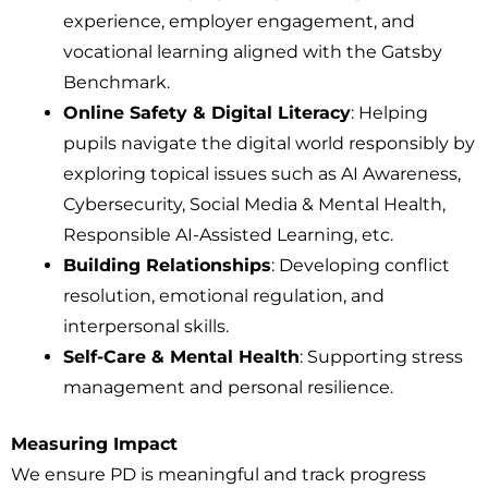
experience, employer engagement, and
vocational learning aligned with the Gatsby
Benchmark.
Online Safety & Digital Literacy
: Helping
pupils navigate the digital world responsibly by
exploring topical issues such as AI Awareness,
Cybersecurity, Social Media & Mental Health,
Responsible AI-Assisted Learning, etc.
Building Relationships
: Developing conflict
resolution, emotional regulation, and
interpersonal skills.
Self-Care & Mental Health
: Supporting stress
management and personal resilience.
Measuring Impact
We ensure PD is meaningful and track progress