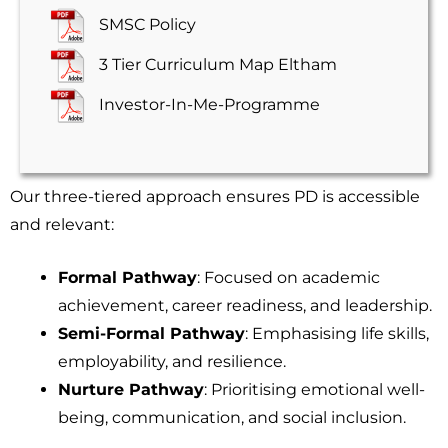
SMSC Policy
3 Tier Curriculum Map Eltham
Investor-In-Me-Programme
Our three-tiered approach ensures PD is accessible
and relevant:
Formal Pathway
: Focused on academic
achievement, career readiness, and leadership.
Semi-Formal Pathway
: Emphasising life skills,
employability, and resilience.
Nurture Pathway
: Prioritising emotional well-
being, communication, and social inclusion.