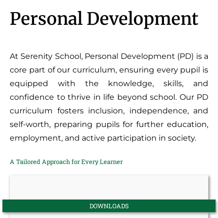
Personal Development
At Serenity School, Personal Development (PD) is a
core part of our curriculum, ensuring every pupil is
equipped with the knowledge, skills, and
confidence to thrive in life beyond school. Our PD
curriculum fosters inclusion, independence, and
self-worth, preparing pupils for further education,
employment, and active participation in society.
A Tailored Approach for Every Learner
DOWNLOADS