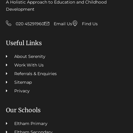
A Holistic Approach to Education and Childhood
Development
020 45291960
Email Us
Find Us
Useful Links
About Serenity
Work With Us
Referrals & Enquiries
Sitemap
Privacy
Our Schools
Eltham Primary
Eltham Secondary