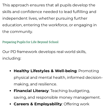
This approach ensures that all pupils develop the
skills and confidence needed to lead fulfilling and
independent lives, whether pursuing further
education, entering the workforce, or engaging in
the community.
Preparing Pupils for Life Beyond School
Our PD framework develops real-world skills,
including:
Healthy Lifestyles & Well-being
: Promoting
physical and mental health, informed decision-
making, and resilience.
Financial Literacy
: Teaching budgeting,
saving, and responsible money management.
Careers & Employability
: Offering work