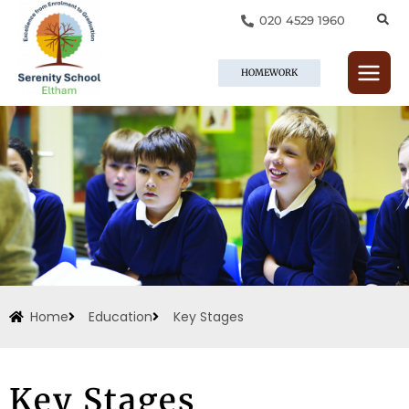
Skip
020 4529 1960
to
content
HOMEWORK
Home
Education
Key Stages
Key Stages