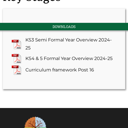
DOWNLOADS
KS3 Semi Formal Year Overview 2024-
25
KS4 & 5 Formal Year Overview 2024-25
Curriculum framework Post 16