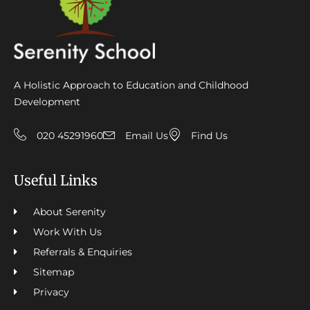
A Holistic Approach to Education and Childhood
Development
020 45291960
Email Us
Find Us
Useful Links
About Serenity
Work With Us
Referrals & Enquiries
Sitemap
Privacy