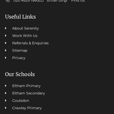
020 4529 1960
Email Us
Find Us
Useful Links
About Serenity
Work With Us
Referrals & Enquiries
Sitemap
Privacy
Our Schools
Eltham Primary
Eltham Secondary
Coulsdon
Crawley Primary