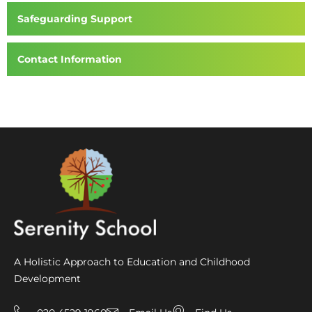
Safeguarding Support
Contact Information
A Holistic Approach to Education and Childhood
Development