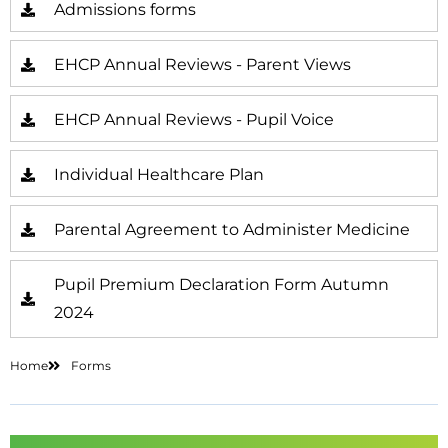
Admissions forms
EHCP Annual Reviews - Parent Views
EHCP Annual Reviews - Pupil Voice
Individual Healthcare Plan
Parental Agreement to Administer Medicine
Pupil Premium Declaration Form Autumn
2024
Home
Forms