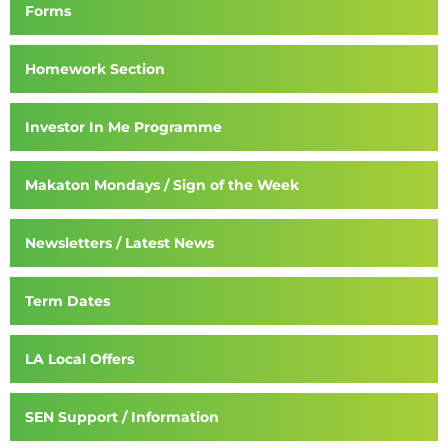
Forms
Homework Section
Investor In Me Programme
Makaton Mondays / Sign of the Week
Newsletters / Latest News
Term Dates
LA Local Offers
SEN Support / Information