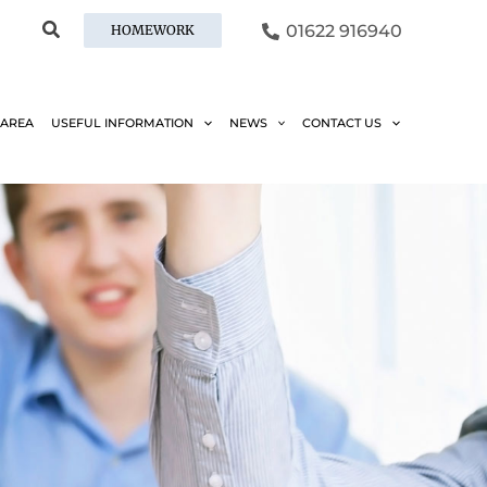
01622 916940
HOMEWORK
 AREA
USEFUL INFORMATION
NEWS
CONTACT US