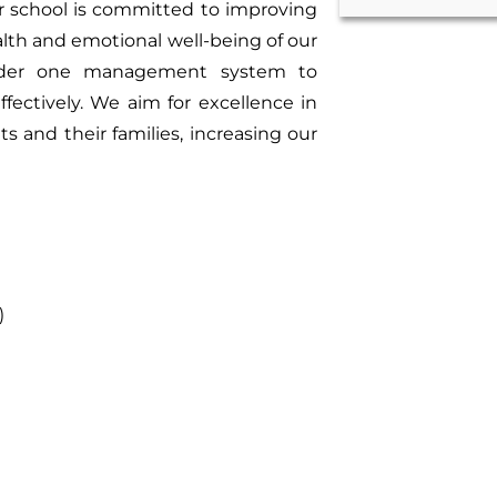
ur school is committed to improving
alth and emotional well-being of our
 under one management system to
fectively. We aim for excellence in
and their families, increasing our
)