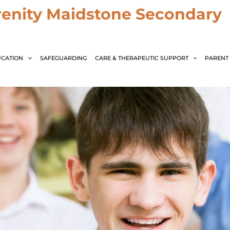
renity Maidstone Secondary
CATION
SAFEGUARDING
CARE & THERAPEUTIC SUPPORT
PARENT