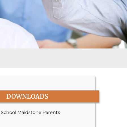
DOWNLOADS
y School Maidstone Parents