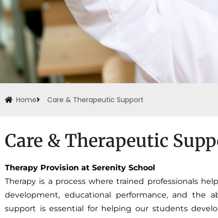
Home
Care & Therapeutic Support
Care & Therapeutic Supp
Therapy Provision at Serenity School
Therapy is a process where trained professionals help
development, educational performance, and the abili
support is essential for helping our students devel