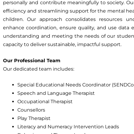
personally and contribute meaningfully to society. O
efficiency and streamlining support for the mental he
children. Our approach consolidates resources
enhance coordination, ensure quality, and use data ef
understanding and meeting the needs of our students 
capacity to deliver sustainable, impactful support.
Our Professional Team
Our dedicated team includes:
Special Educational Needs Coordinator (SENDCo
Speech and Language Therapist
Occupational Therapist
Counsellors
Play Therapist
Literacy and Numeracy Intervention Leads