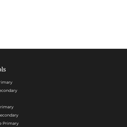
ols
rimary
econdary
Primary
Secondary
e Primary