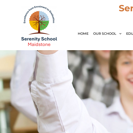
Skip
Se
to
content
HOME
OUR SCHOOL
EDU