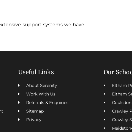
extensive support systems we have
Useful Links
Our Scho
About Serenity
Eltham P
Work With Us
Eltham S
Referrals & Enquiries
Coulsdon
Sitemap
Crawley 
nt
Privacy
Crawley 
Maidston