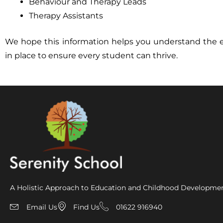
Behaviour and Therapy Leads
Therapy Assistants
We hope this information helps you understand the 
in place to ensure every student can thrive.
A Holistic Approach to Education and Childhood Developme
Email Us
Find Us
01622 916940