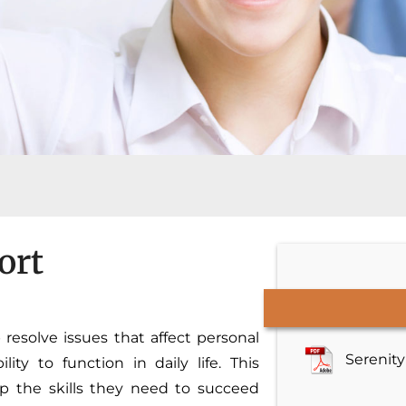
ort
 resolve issues that affect personal
Serenit
ty to function in daily life. This
op the skills they need to succeed