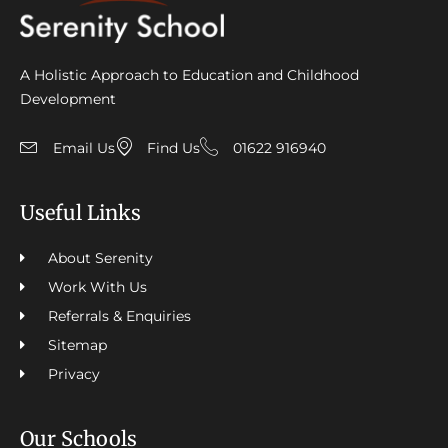
A Holistic Approach to Education and Childhood
Development
Email Us
Find Us
01622 916940
Useful Links
About Serenity
Work With Us
Referrals & Enquiries
Sitemap
Privacy
Our Schools