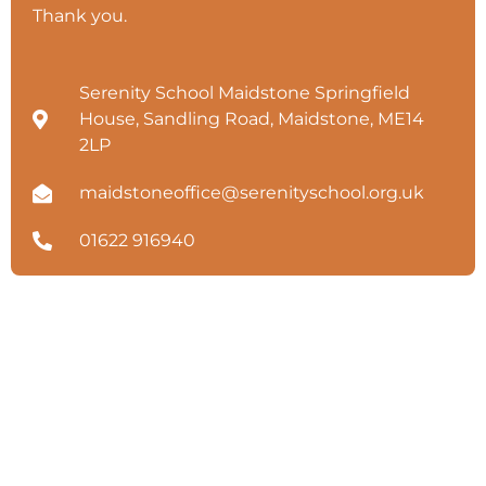
Thank you.
Serenity School Maidstone Springfield
House, Sandling Road, Maidstone, ME14
2LP
maidstoneoffice@serenityschool.org.uk
01622 916940