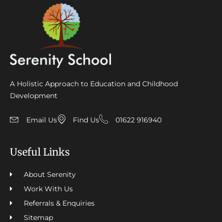
A Holistic Approach to Education and Childhood
Development
Email Us
Find Us
01622 916940
Useful Links
About Serenity
Work With Us
Referrals & Enquiries
Sitemap