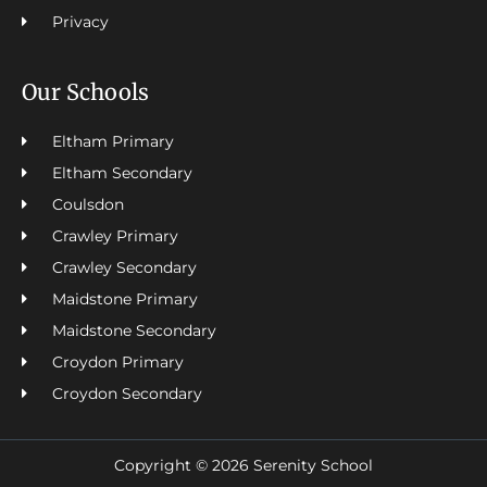
Privacy
Our Schools
Eltham Primary
Eltham Secondary
Coulsdon
Crawley Primary
Crawley Secondary
Maidstone Primary
Maidstone Secondary
Croydon Primary
Croydon Secondary
Copyright © 2026 Serenity School