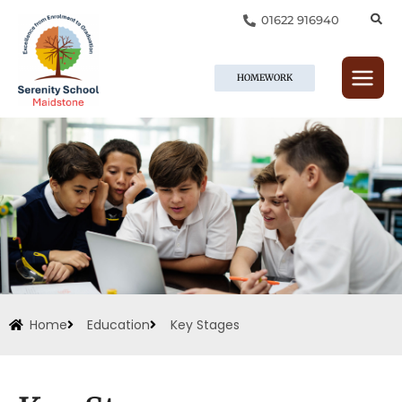
Skip
01622 916940
to
content
HOMEWORK
Home
Education
Key Stages