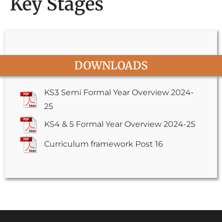
Key Stages
DOWNLOADS
KS3 Semi Formal Year Overview 2024-
25
KS4 & 5 Formal Year Overview 2024-25
Curriculum framework Post 16